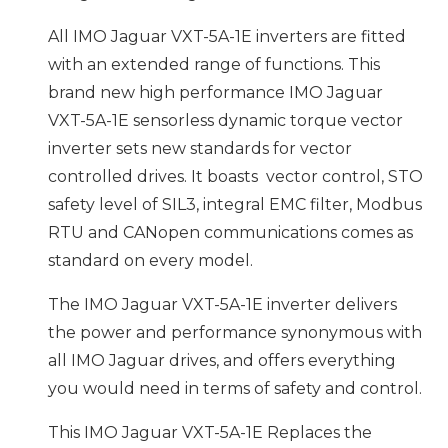
All IMO Jaguar VXT-5A-1E inverters are fitted
with an extended range of functions. This
brand new high performance IMO Jaguar
VXT-5A-1E sensorless dynamic torque vector
inverter sets new standards for vector
controlled drives. It boasts vector control, STO
safety level of SIL3, integral EMC filter, Modbus
RTU and CANopen communications comes as
standard on every model.
The IMO Jaguar VXT-5A-1E inverter delivers
the power and performance synonymous with
all IMO Jaguar drives, and offers everything
you would need in terms of safety and control.
This IMO Jaguar VXT-5A-1E Replaces the