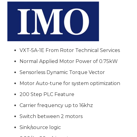
Jaguar
VXT
Series
Inverter
VXT-
5A-
VXT-5A-1E From Rotor Technical Services
1E
Normal Applied Motor Power of 0.75kW
quantity
Sensorless Dynamic Torque Vector
Motor Auto-tune for system optimization
200 Step PLC Feature
Carrier frequency up to 16khz
Switch between 2 motors
Sink/source logic