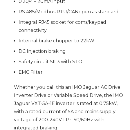
0.20/4 – 20mA input
RS 485/Modbus RTU/CANopen as standard
Integral RJ45 socket for coms/keypad
connectivity
Internal brake chopper to 22kW
DC Injection braking
Safety circuit SIL3 with STO
EMC Filter
Whether you call this an IMO Jaguar AC Drive,
Inverter Drive or Variable Speed Drive, the IMO
Jaguar VXT-5A-1E inverter is rated at 0.75kW,
with a rated current of 5A and mains supply
voltage of 200-240V 1 Ph 50/60Hz with
integrated braking.