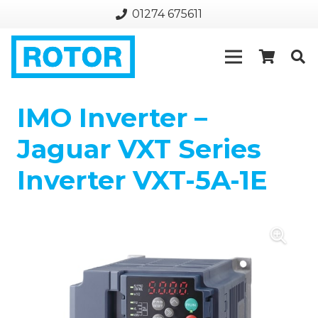
01274 675611
IMO Inverter –
Jaguar VXT Series
Inverter VXT-5A-1E