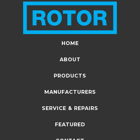
HOME
ABOUT
PRODUCTS
MANUFACTURERS
SERVICE & REPAIRS
FEATURED