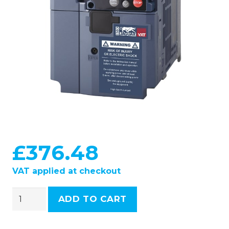
£
376.48
VAT applied at checkout
IMO
ADD TO CART
Inverter
-