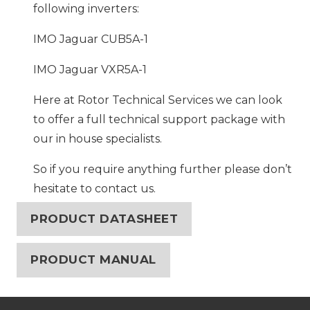
following inverters:
IMO Jaguar CUB5A-1
IMO Jaguar VXR5A-1
Here at Rotor Technical Services we can look
to offer a full technical support package with
our in house specialists.
So if you require anything further please don’t
hesitate to contact us.
PRODUCT DATASHEET
PRODUCT MANUAL